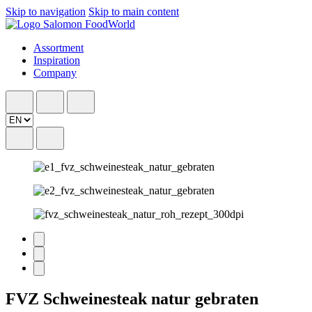
Skip to navigation
Skip to main content
Assortment
Inspiration
Company
FVZ Schweinesteak natur gebraten