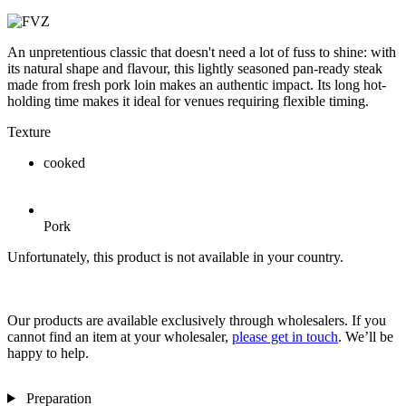
An unpretentious classic that doesn't need a lot of fuss to shine: with
its natural shape and flavour, this lightly seasoned pan-ready steak
made from fresh pork loin makes an authentic impact. Its long hot-
holding time makes it ideal for venues requiring flexible timing.
Texture
cooked
Pork
Unfortunately, this product is not available in your country.
Our products are available exclusively through wholesalers. If you
cannot find an item at your wholesaler,
please get in touch
. We’ll be
happy to help.
Preparation