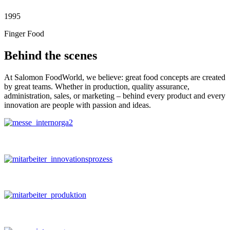
1995
Finger Food
Behind the scenes
At Salomon FoodWorld, we believe: great food concepts are created
by great teams. Whether in production, quality assurance,
administration, sales, or marketing – behind every product and every
innovation are people with passion and ideas.