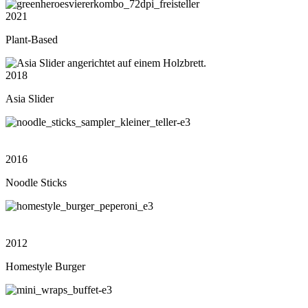
2021
Plant-Based
2018
Asia Slider
2016
Noodle Sticks
2012
Homestyle Burger