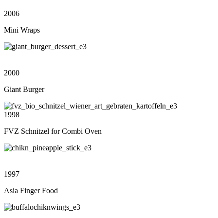
2006
Mini Wraps
2000
Giant Burger
1998
FVZ Schnitzel for Combi Oven
1997
Asia Finger Food