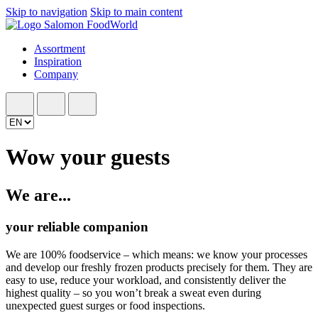
Skip to navigation
Skip to main content
Assortment
Inspiration
Company
Wow your guests
We are...
your reliable companion
We are 100% foodservice – which means: we know your processes
and develop our freshly frozen products precisely for them. They are
easy to use, reduce your workload, and consistently deliver the
highest quality – so you won’t break a sweat even during
unexpected guest surges or food inspections.