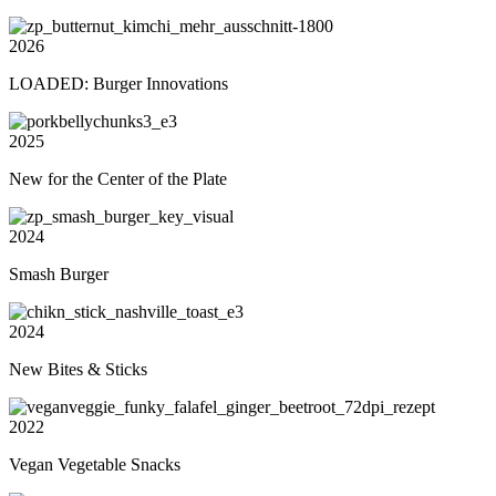
2026
LOADED: Burger Innovations
2025
New for the Center of the Plate
2024
Smash Burger
2024
New Bites & Sticks
2022
Vegan Vegetable Snacks