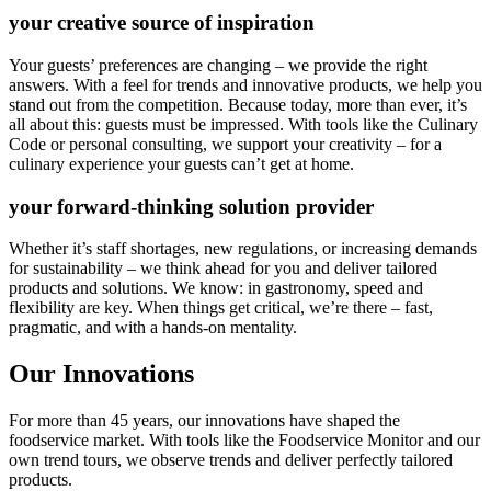
your creative source of inspiration
Your guests’ preferences are changing – we provide the right
answers. With a feel for trends and innovative products, we help you
stand out from the competition. Because today, more than ever, it’s
all about this: guests must be impressed. With tools like the Culinary
Code or personal consulting, we support your creativity – for a
culinary experience your guests can’t get at home.
your forward-thinking solution provider
Whether it’s staff shortages, new regulations, or increasing demands
for sustainability – we think ahead for you and deliver tailored
products and solutions. We know: in gastronomy, speed and
flexibility are key. When things get critical, we’re there – fast,
pragmatic, and with a hands-on mentality.
Our Innovations
For more than 45 years, our innovations have shaped the
foodservice market. With tools like the Foodservice Monitor and our
own trend tours, we observe trends and deliver perfectly tailored
products.