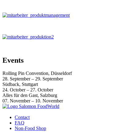
Events
Rolling Pin Convention, Düsseldorf
28. September – 29. September
Südback, Stuttgart
24. October – 27. October
Alles für den Gast, Salzburg
07. November – 10. November
Contact
FAQ
Non-Food Shop