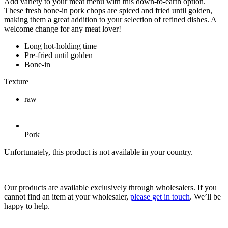
Add variety to your meat menu with this down-to-earth option.
These fresh bone-in pork chops are spiced and fried until golden,
making them a great addition to your selection of refined dishes. A
welcome change for any meat lover!
Long hot-holding time
Pre-fried until golden
Bone-in
Texture
raw
Pork
Unfortunately, this product is not available in your country.
Our products are available exclusively through wholesalers. If you
cannot find an item at your wholesaler,
please get in touch
. We’ll be
happy to help.