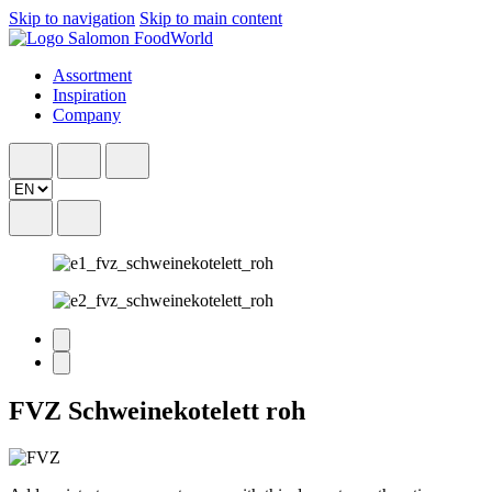
Skip to navigation
Skip to main content
Assortment
Inspiration
Company
FVZ Schweinekotelett roh