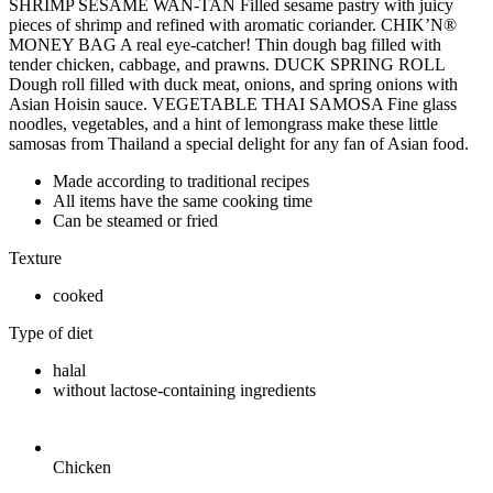
SHRIMP SESAME WAN-TAN Filled sesame pastry with juicy
pieces of shrimp and refined with aromatic coriander. CHIK’N®
MONEY BAG A real eye-catcher! Thin dough bag filled with
tender chicken, cabbage, and prawns. DUCK SPRING ROLL
Dough roll filled with duck meat, onions, and spring onions with
Asian Hoisin sauce. VEGETABLE THAI SAMOSA Fine glass
noodles, vegetables, and a hint of lemongrass make these little
samosas from Thailand a special delight for any fan of Asian food.
Made according to traditional recipes
All items have the same cooking time
Can be steamed or fried
Texture
cooked
Type of diet
halal
without lactose-containing ingredients
Chicken