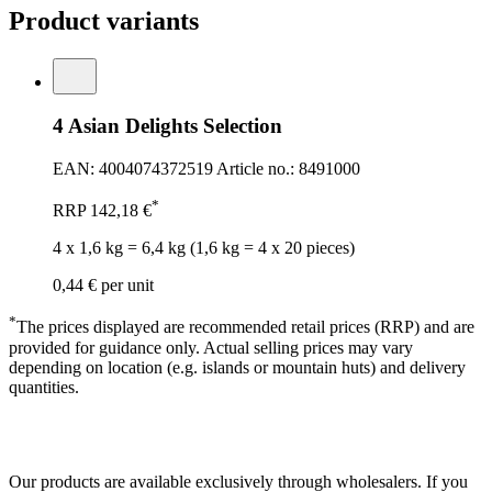
Product variants
4 Asian Delights Selection
EAN: 4004074372519
Article no.: 8491000
*
RRP
142,18 €
4 x 1,6 kg = 6,4 kg (1,6 kg = 4 x 20 pieces)
0,44 €
per unit
*
The prices displayed are recommended retail prices (RRP) and are
provided for guidance only. Actual selling prices may vary
depending on location (e.g. islands or mountain huts) and delivery
quantities.
Our products are available exclusively through wholesalers. If you