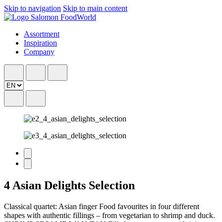
Skip to navigation
Skip to main content
Assortment
Inspiration
Company
4 Asian Delights Selection
Classical quartet: Asian finger Food favourites in four different
shapes with authentic fillings – from vegetarian to shrimp and duck.