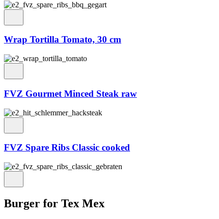
Wrap Tortilla Tomato, 30 cm
FVZ Gourmet Minced Steak raw
FVZ Spare Ribs Classic cooked
Burger for Tex Mex