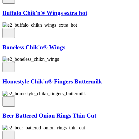
Buffalo Chik'n® Wings extra hot
Boneless Chik'n® Wings
Homestyle Chik'n® Fingers Buttermilk
Beer Battered Onion Rings Thin Cut