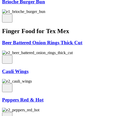
Brioche Burger Bun
Finger Food for Tex Mex
Beer Battered Onion Rings Thick Cut
Cauli Wings
Peppers Red & Hot