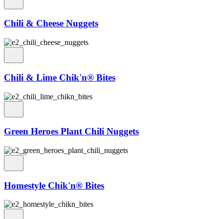
Chili & Cheese Nuggets
Chili & Lime Chik'n® Bites
Green Heroes Plant Chili Nuggets
Homestyle Chik'n® Bites