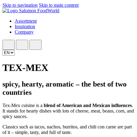
Skip to navigation
Skip to main content
Assortment
Inspiration
Company
TEX-MEX
spicy, hearty, aromatic – the best of two
countries
Tex-Mex cuisine is a
blend of American and Mexican influences
.
It stands for hearty dishes with lots of cheese, meat, beans, corn, and
spicy sauces.
Classics such as tacos, nachos, burritos, and chili con carne are part
of it – simple, tasty, and full of taste.