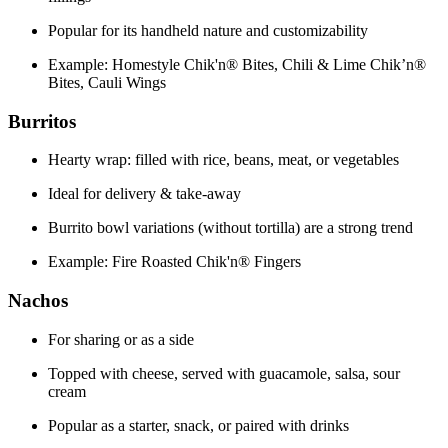
Popular for its handheld nature and customizability
Example: Homestyle Chik'n® Bites, Chili & Lime Chik’n®
Bites, Cauli Wings
Burritos
Hearty wrap: filled with rice, beans, meat, or vegetables
Ideal for delivery & take-away
Burrito bowl variations (without tortilla) are a strong trend
Example: Fire Roasted Chik'n® Fingers
Nachos
For sharing or as a side
Topped with cheese, served with guacamole, salsa, sour
cream
Popular as a starter, snack, or paired with drinks