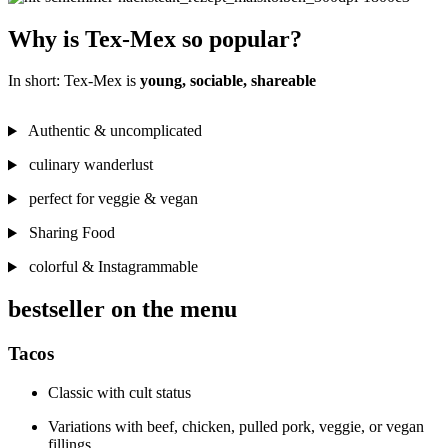
Why is Tex-Mex so popular?
In short: Tex-Mex is
young, sociable, shareable
Authentic & uncomplicated
culinary wanderlust
perfect for veggie & vegan
Sharing Food
colorful & Instagrammable
bestseller on the menu
Tacos
Classic with cult status
Variations with beef, chicken, pulled pork, veggie, or vegan
fillings