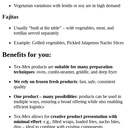
Vegetarian variations with lentils or soy are in high demand
Fajitas
Usually “built at the table” – with vegetables, meat, and
tortillas served separately
Example: Grilled vegetables, Pickled Jalapenos Nacho Slices
Benefits for you:
Tex-Mex products are
suitable for many preparation
techniques
: oven, combi-steamer, griddle, and deep fryer
We rely on frozen fresh products
: fast, safe, consistent
quality
One product – many possibilities
: products can be used in
multiple ways, ensuring a broad offering while also enabling
efficient logistics
Tex-Mex allows for
creative product presentation with
minimal effort
: e.g., filled wraps, loaded fries, nacho bites,
dips – ideal to combine with existing components