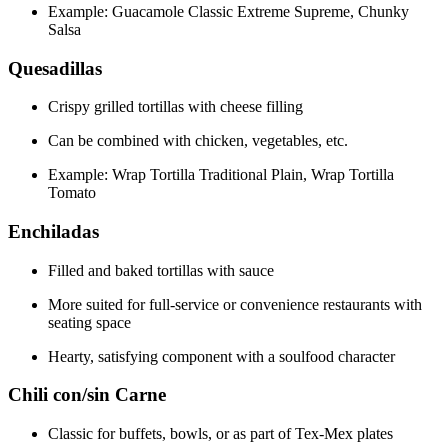
Example: Guacamole Classic Extreme Supreme, Chunky
Salsa
Quesadillas
Crispy grilled tortillas with cheese filling
Can be combined with chicken, vegetables, etc.
Example: Wrap Tortilla Traditional Plain, Wrap Tortilla
Tomato
Enchiladas
Filled and baked tortillas with sauce
More suited for full-service or convenience restaurants with
seating space
Hearty, satisfying component with a soulfood character
Chili con/sin Carne
Classic for buffets, bowls, or as part of Tex-Mex plates