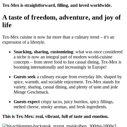
Tex-Mex is straightforward, filling, and loved worldwide.
A taste of freedom, adventure, and joy of
life
Tex-Mex cuisine is now far more than a culinary trend – it’s an
expression of a lifestyle.
Snacking, sharing, customizing
: what was once considered
a niche is now an integral part of modern world-cuisine
concepts – from street food to fast casual dining, Tex-Mex is
booming internationally and increasingly in Europe!
Guests seek
a culinary escape from everyday life, shaped by
spice, warmth, and sociable enjoyment. Tex-Mex stands for
variety, sharing, casual dining, and plenty of taste.und jede
Menge Geschmack.
Guests expect
crispy tacos, juicy burritos, spicy fillings,
melted cheese, smoky aromas, and fresh ingredients.
This is Tex-Mex: real, vibrant, full of taste and emotion.