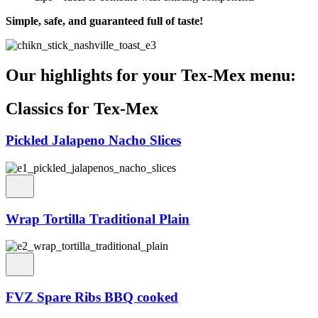
Simple, safe, and guaranteed full of taste!
Our highlights for your Tex-Mex menu:
Classics for Tex-Mex
Pickled Jalapeno Nacho Slices
Wrap Tortilla Traditional Plain
FVZ Spare Ribs BBQ cooked