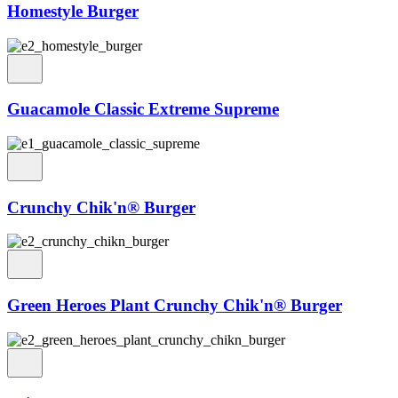
Homestyle Burger
Guacamole Classic Extreme Supreme
Crunchy Chik'n® Burger
Green Heroes Plant Crunchy Chik'n® Burger