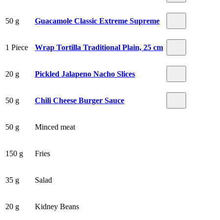
50 g
Guacamole Classic Extreme Supreme
1 Piece
Wrap Tortilla Traditional Plain, 25 cm
20 g
Pickled Jalapeno Nacho Slices
50 g
Chili Cheese Burger Sauce
50 g
Minced meat
150 g
Fries
35 g
Salad
20 g
Kidney Beans