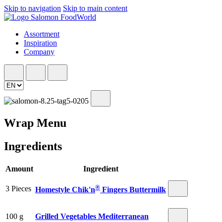
Skip to navigation
Skip to main content
Assortment
Inspiration
Company
Wrap Menu
Ingredients
Amount
Ingredient
®
3 Pieces
Homestyle Chik'n
Fingers Buttermilk
100 g
Grilled Vegetables Mediterranean