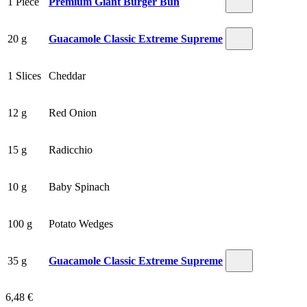
1 Piece
Premium Giant Burger Bun
20 g
Guacamole Classic Extreme Supreme
1 Slices
Cheddar
12 g
Red Onion
15 g
Radicchio
10 g
Baby Spinach
100 g
Potato Wedges
35 g
Guacamole Classic Extreme Supreme
6,48 €