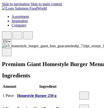
Skip to navigation
Skip to main content
Assortment
Inspiration
Company
Premium Giant Homestyle Burger Menu
Ingredients
Amount
Ingredient
1 Piece
Homestyle Burger 250 g