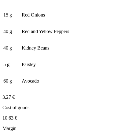
15 g
Red Onions
40 g
Red and Yellow Peppers
40 g
Kidney Beans
5 g
Parsley
60 g
Avocado
3,27 €
Cost of goods
10,63 €
Margin