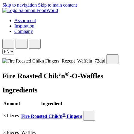
Skip to navigation
Skip to main content
Assortment
Inspiration
Company
®
Fire Roasted Chik’n
-O-Waffles
Ingredients
Amount
Ingredient
®
3 Pieces
Fire Roasted Chik'n
Fingers
3 Pieces
Waffles