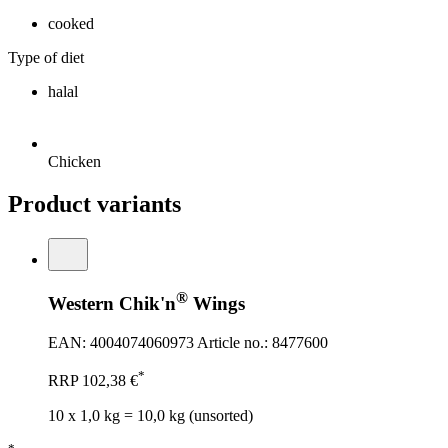
cooked
Type of diet
halal
Chicken
Product variants
®
Western Chik'n
Wings
EAN: 4004074060973
Article no.: 8477600
*
RRP
102,38 €
10 x 1,0 kg = 10,0 kg (unsorted)