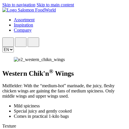
Skip to navigation
Skip to main content
Assortment
Inspiration
Company
®
Western Chik'n
Wings
Midfielder: With the “medium-hot” marinade, the juicy, fleshy
chicken wings are gaining the fans of medium spiciness. Only
middle wings and upper wings used.
Mild spiciness
Special juicy and gently cooked
Comes in practical 1-kilo bags
Texture