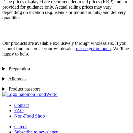
*
The prices displayed are recommended retail prices (RRP) and are
provided for guidance only. Actual selling prices may vary
depending on location (e.g. islands or mountain huts) and delivery
quantities.
Our products are available exclusively through wholesalers. If you
cannot find an item at your wholesaler,
please get in touch
. We’ll be
happy to help.
Preparation
Allergens
Product passport
Contact
FAQ
Non-Food Shop
Career
Subscribe to newsletter