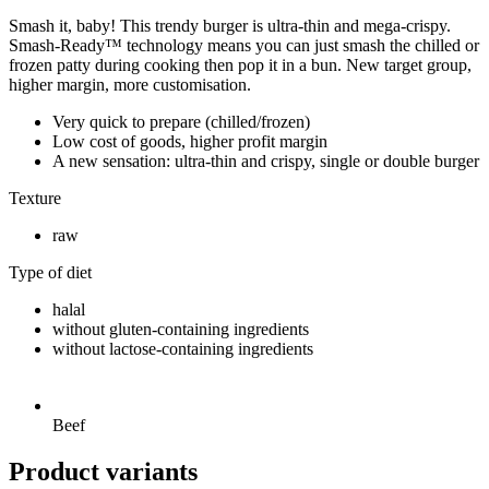
Smash it, baby! This trendy burger is ultra-thin and mega-crispy.
Smash-Ready™ technology means you can just smash the chilled or
frozen patty during cooking then pop it in a bun. New target group,
higher margin, more customisation.
Very quick to prepare (chilled/frozen)
Low cost of goods, higher profit margin
A new sensation: ultra-thin and crispy, single or double burger
Texture
raw
Type of diet
halal
without gluten-containing ingredients
without lactose-containing ingredients
Beef
Product variants