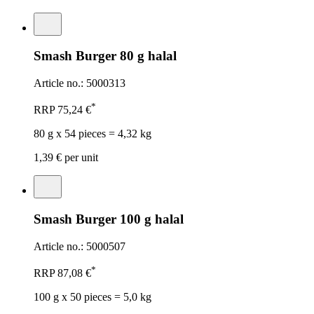
Smash Burger 80 g halal
Article no.: 5000313
*
RRP
75,24 €
80 g x 54 pieces = 4,32 kg
1,39 €
per unit
Smash Burger 100 g halal
Article no.: 5000507
*
RRP
87,08 €
100 g x 50 pieces = 5,0 kg