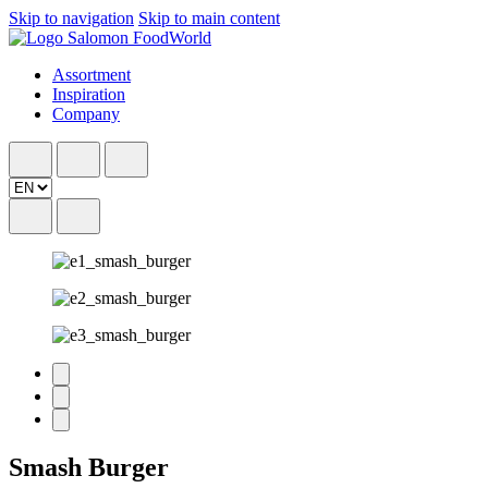
Skip to navigation
Skip to main content
Assortment
Inspiration
Company
Smash Burger