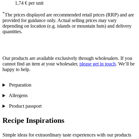
1,74 €
per unit
*
The prices displayed are recommended retail prices (RRP) and are
provided for guidance only. Actual selling prices may vary
depending on location (e.g. islands or mountain huts) and delivery
quantities.
Our products are available exclusively through wholesalers. If you
cannot find an item at your wholesaler,
please get in touch
. We’ll be
happy to help.
Preparation
Allergens
Product passport
Recipe Inspirations
Simple ideas for extraordinary taste experiences with our products