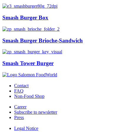
Smash Burger Box
Smash Burger Brioche-Sandwich
Smash Tower Burger
Contact
FAQ
Non-Food Shop
Career
Subscribe to newsletter
Press
Legal Notice