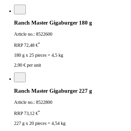
Ranch Master Gigaburger 180 g
Article no.: 8522600
*
RRP
72,48 €
180 g x 25 pieces = 4,5 kg
2,90 €
per unit
Ranch Master Gigaburger 227 g
Article no.: 8522800
*
RRP
73,12 €
227 g x 20 pieces = 4,54 kg