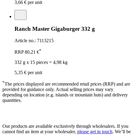
3,66 €
per unit
Ranch Master Gigaburger 332 g
Article no.: 7113215
*
RRP
80,21 €
332 g x 15 pieces = 4,98 kg
5,35 €
per unit
*
The prices displayed are recommended retail prices (RRP) and are
provided for guidance only. Actual selling prices may vary
depending on location (e.g. islands or mountain huts) and delivery
quantities.
Our products are available exclusively through wholesalers. If you
cannot find an item at your wholesaler,
please get in touch
. We’ll be