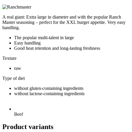
A real giant: Extra large in diameter and with the popular Ranch
Master seasoning – perfect for the XXL burger appetite. Very easy
handling.
The popular multi-talent in large
Easy handling
Good heat retention and long-lasting freshness
Texture
raw
Type of diet
without gluten-containing ingredients
without lactose-containing ingredients
Beef
Product variants