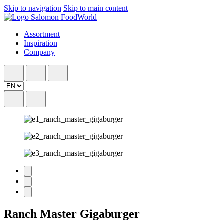
Skip to navigation
Skip to main content
Assortment
Inspiration
Company
Ranch Master Gigaburger