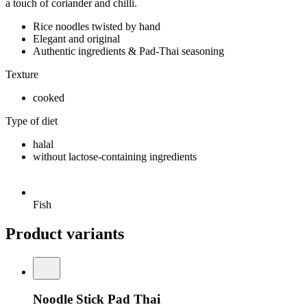
a touch of coriander and chilli.
Rice noodles twisted by hand
Elegant and original
Authentic ingredients & Pad-Thai seasoning
Texture
cooked
Type of diet
halal
without lactose-containing ingredients
Fish
Product variants
Noodle Stick Pad Thai