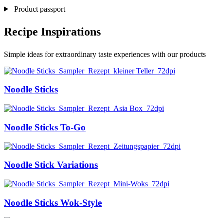
Product passport
Recipe Inspirations
Simple ideas for extraordinary taste experiences with our products
Noodle Sticks
Noodle Sticks To-Go
Noodle Stick Variations
Noodle Sticks Wok-Style