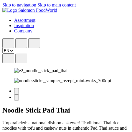
Skip to navigation
Skip to main content
Assortment
Inspiration
Company
Noodle Stick Pad Thai
Unparalleled: a national dish on a skewer! Traditional Thai rice
noodles with tofu and cashew nuts in authentic Pad Thai sauce and