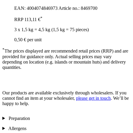
EAN: 4004074846973
Article no.: 8469700
*
RRP
113,11 €
3 x 1,5 kg = 4,5 kg (1,5 kg = 75 pieces)
0,50 €
per unit
*
The prices displayed are recommended retail prices (RRP) and are
provided for guidance only. Actual selling prices may vary
depending on location (e.g. islands or mountain huts) and delivery
quantities.
Our products are available exclusively through wholesalers. If you
cannot find an item at your wholesaler,
please get in touch
. We’ll be
happy to help.
Preparation
Allergens