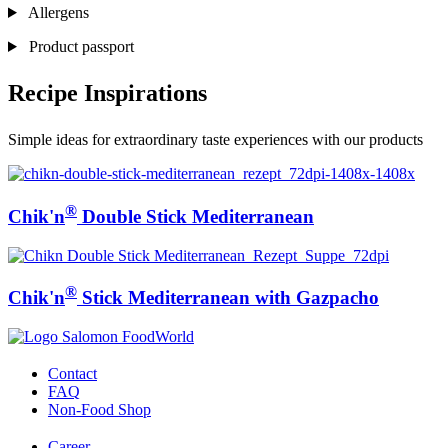
Allergens
Product passport
Recipe Inspirations
Simple ideas for extraordinary taste experiences with our products
®
Chik'n
Double Stick Mediterranean
®
Chik'n
Stick Mediterranean with Gazpacho
Contact
FAQ
Non-Food Shop
Career