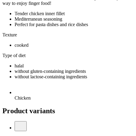
way to enjoy finger food!
Tender chicken inner fillet
Mediterranean seasoning
Perfect for pasta dishes and rice dishes
Texture
cooked
Type of diet
halal
without gluten-containing ingredients
without lactose-containing ingredients
Chicken
Product variants