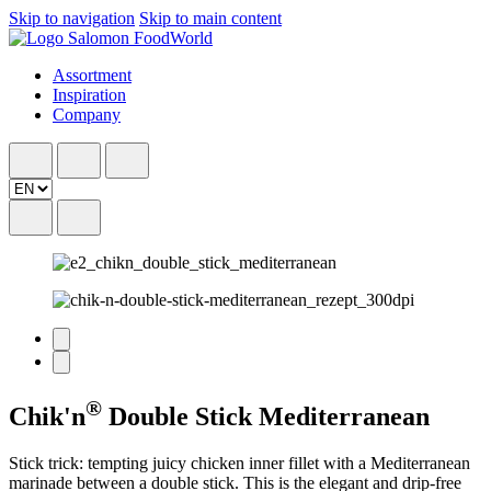
Skip to navigation
Skip to main content
Assortment
Inspiration
Company
®
Chik'n
Double Stick Mediterranean
Stick trick: tempting juicy chicken inner fillet with a Mediterranean
marinade between a double stick. This is the elegant and drip-free