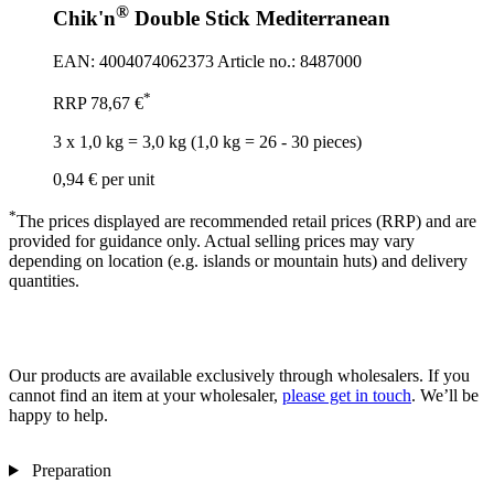
®
Chik'n
Double Stick Mediterranean
EAN: 4004074062373
Article no.: 8487000
*
RRP
78,67 €
3 x 1,0 kg = 3,0 kg (1,0 kg = 26 - 30 pieces)
0,94 €
per unit
*
The prices displayed are recommended retail prices (RRP) and are
provided for guidance only. Actual selling prices may vary
depending on location (e.g. islands or mountain huts) and delivery
quantities.
Our products are available exclusively through wholesalers. If you
cannot find an item at your wholesaler,
please get in touch
. We’ll be
happy to help.
Preparation