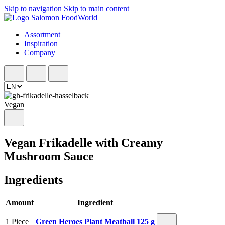
Skip to navigation
Skip to main content
Assortment
Inspiration
Company
Vegan
Vegan Frikadelle with Creamy
Mushroom Sauce
Ingredients
Amount
Ingredient
1 Piece
Green Heroes Plant Meatball 125 g