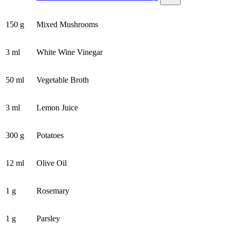
150 g
Mixed Mushrooms
3 ml
White Wine Vinegar
50 ml
Vegetable Broth
3 ml
Lemon Juice
300 g
Potatoes
12 ml
Olive Oil
1 g
Rosemary
1 g
Parsley